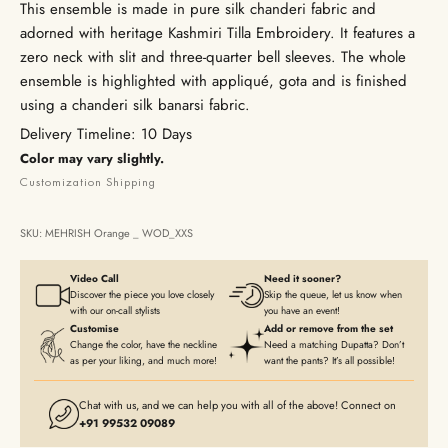
This ensemble is made in pure silk chanderi fabric and
adorned with heritage Kashmiri Tilla Embroidery. It features a
zero neck with slit and three-quarter bell sleeves. The whole
ensemble is highlighted with appliqué, gota and is finished
using a chanderi silk banarsi fabric.
Delivery Timeline: 10 Days
Color may vary slightly.
Customization
Shipping
SKU: MEHRISH Orange _ WOD_XXS
Video Call
Need it sooner?
Discover the piece you love closely
Skip the queue, let us know when
with our on-call stylists
you have an event!
Customise
Add or remove from the set
Change the color, have the neckline
Need a matching Dupatta? Don’t
as per your liking, and much more!
want the pants? It’s all possible!
Chat with us, and we can help you with all of the above! Connect on
+91 99532 09089