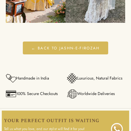
← BACK TO JASHN-E-FIROZAH
Handmade in India
Luxurious, Natural Fabrics
100% Secure Checkouts
Worldwide Deliveries