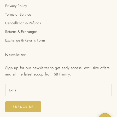
Privacy Policy
Terms of Service
Cancellation & Refunds
Returns & Exchanges
Exchange & Returns Form
Newsletter
Sign up for our newsletter to get early access, exclusive offers,
and all the latest scoop from SB Family.
SUBSCRIBE