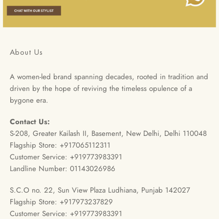
About Us
A women-led brand spanning decades, rooted in tradition and
driven by the hope of reviving the timeless opulence of a
bygone era.
Contact Us:
S-208, Greater Kailash II, Basement, New Delhi, Delhi 110048
Flagship Store: +917065112311
Customer Service: +919773983391
Landline Number: 01143026986
S.C.O no. 22, Sun View Plaza Ludhiana, Punjab 142027
Flagship Store: +917973237829
Customer Service: +919773983391