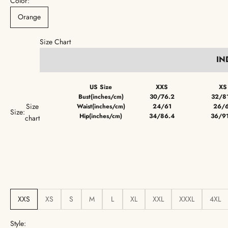
Color:
Orange
Size Chart
IN
US Size
XXS
XS
Bust(inches/cm)
30/76.2
32/8
Size
Waist(inches/cm)
24/61
26/
Size:
Hip(inches/cm)
34/86.4
36/9
chart
XXS
XS
S
M
L
XL
XXL
XXXL
4XL
Style: