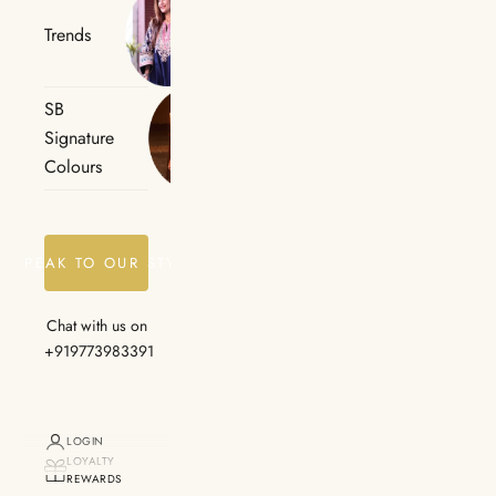
Trends
SB
Signature
Colours
SPEAK TO OUR STYLIST
Chat with us on
+919773983391
LOGIN
LOYALTY
REWARDS