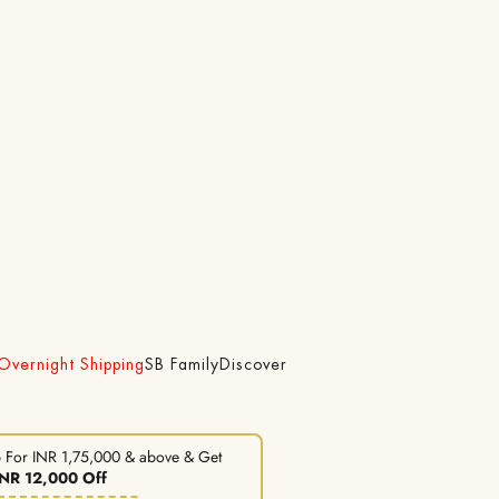
 Overnight Shipping
SB Family
Discover
 For INR 1,75,000 & above & Get
INR 12,000 Off