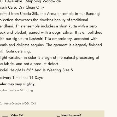
OD Available | Shipping Worldwide
ash Care: Dry Clean Only
rafted from Upada Silk, the Asma ensemble in our Bandhej
ollection showcases the timeless beauty of traditional
andhani. This ensemble includes a short kurta with a zero
eck and placket, paired with a dogri salwar. It is embellished
ith our signature Kashmiri Tilla embroidery, accented with
earls and delicate sequins. The garment is elegantly finished
ith Gota detailing.
light variation in color is a sign of the natural processing of
he fabric, and not a product defect.
odel Height Is 5'8" And Is Wearing Size S
elivery Timeline: 14 Days
olor may vary slightly.
ustomization
Shipping
KU: Asma Orange WOD_ XXS
Video Call
Need it sooner?