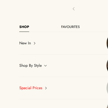
Skip to content
Previous
SHOP
FAVOURITES
New In
Shop By Style
Special Prices