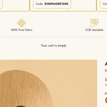
Code:
SHOPMORE120K
Co
100% Pure Fabric
COD Available
Your cart is empty
S
S
T
M