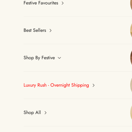
Festive Favourites
Best Sellers
Shop By Festive
Luxury Rush - Overnight Shipping
Shop All