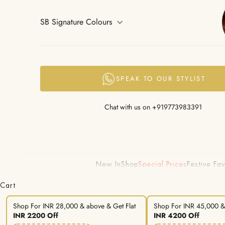
SB Signature Colours
SPEAK TO OUR STYLIST
Chat with us on
+919773983391
New In
Shop
Special Prices
Festive Fav
Cart
Shop For INR 28,000 & above & Get Flat
Shop For INR 45,000 & 
INR 2200 Off
INR 4200 Off