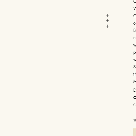
C
W
C
c
B
n
w
p
w
S
t
M
D
C
C
S