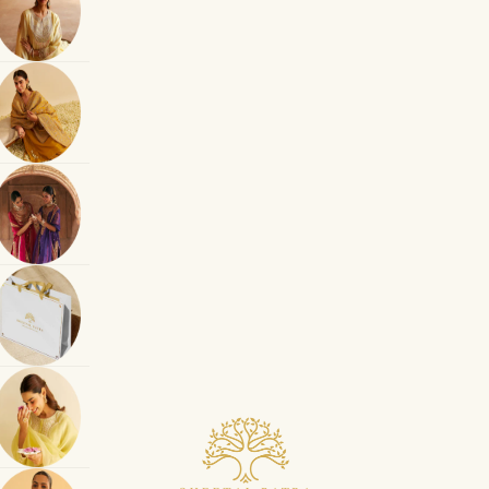
Sheetal Batra