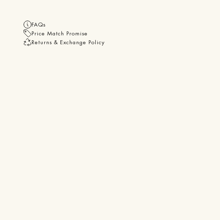
FAQs
Price Match Promise
Returns & Exchange Policy