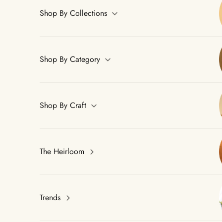
Shop By Collections
Shop By Category
Shop By Craft
The Heirloom
Trends