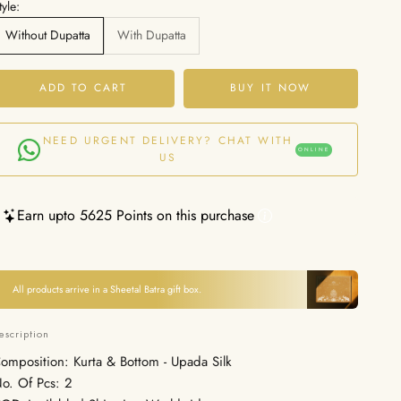
tyle:
Without Dupatta
With Dupatta
ADD TO CART
BUY IT NOW
NEED URGENT DELIVERY? CHAT WITH
ONLINE
US
Earn upto 5625 Points on this purchase
All products arrive in a Sheetal Batra gift box.
escription
omposition: Kurta & Bottom - Upada Silk
o. Of Pcs: 2