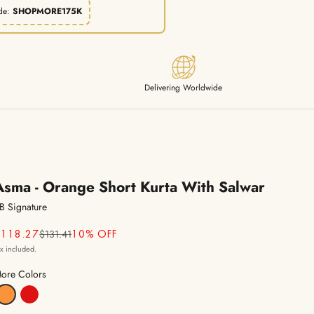
de:
SHOPMORE175K
Delivering Worldwide
Asma - Orange Short Kurta With Salwar
B Signature
Regular price
ale price
$131.41
$118.27
10% OFF
ax included.
ore Colors