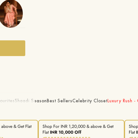
ourites
Shaadi Season
Best Sellers
Celebrity Closet
Luxury Rush -
above & Get Flat
Shop For INR 1,20,000 & above & Get
Shop
Flat
INR 10,000 Off
Flat