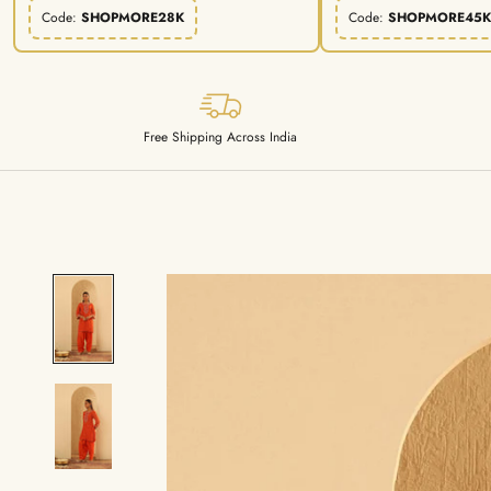
Code:
SHOPMORE28K
Code:
SHOPMORE45K
Free Shipping Across India