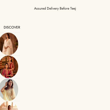
Assured Delivery Before Teej
DISCOVER