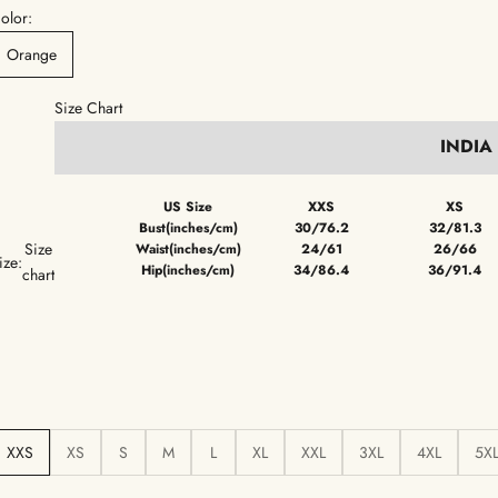
olor:
Orange
Size Chart
INDIA
US Size
XXS
XS
Bust(inches/cm)
30/76.2
32/81.3
Size
Waist(inches/cm)
24/61
26/66
ize:
Hip(inches/cm)
34/86.4
36/91.4
chart
XXS
XS
S
M
L
XL
XXL
3XL
4XL
5X