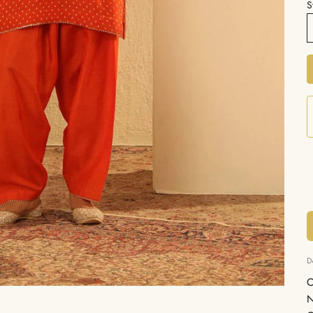
S
D
C
N